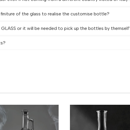
 finiture of the glass to realise the customise bottle?
LASS or it will be needed to pick up the bottles by themself
ts?