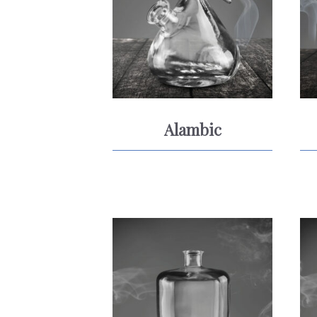
Alambic