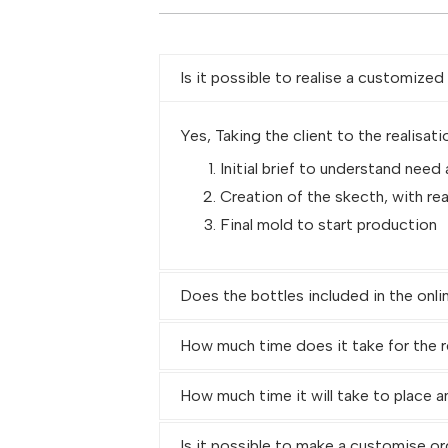
Is it possible to realise a customize
Yes, Taking the client to the realisati
Initial brief to understand need
Creation of the skecth, with re
Final mold to start production
Does the bottles included in the onli
How much time does it take for the r
How much time it will take to place a
Is it possible to make a customise or