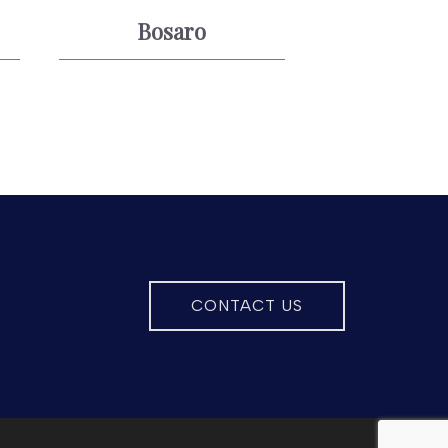
Bosaro
CONTACT US