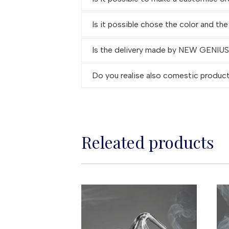
Is it possible chose the color and the
Is the delivery made by NEW GENIUS G
Do you realise also comestic produc
Releated products