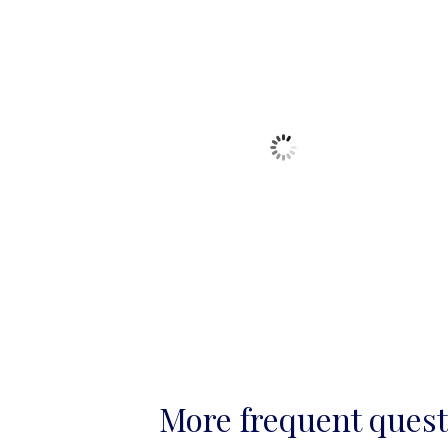
More frequent ques