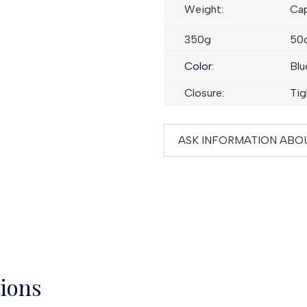
Weight
:
Cap
350g
50c
Color:
Blu
Closure
:
Tig
ASK INFORMATION ABO
tions