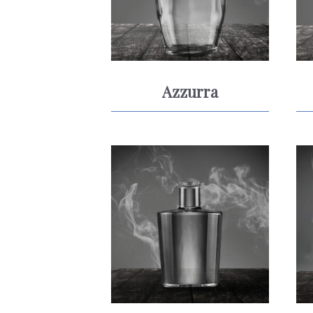
Azzurra