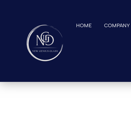
HOME
COMPANY