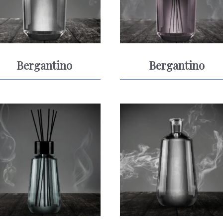
Bergantino
Bergantino