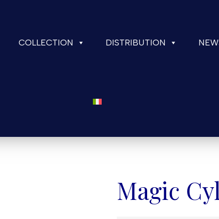
COLLECTION
DISTRIBUTION
NEW
Magic Cyl