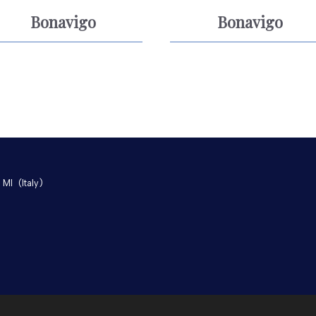
Bonavigo
Bonavigo
 MI
(Italy)