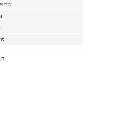
acity
:
l
e
ht
UT