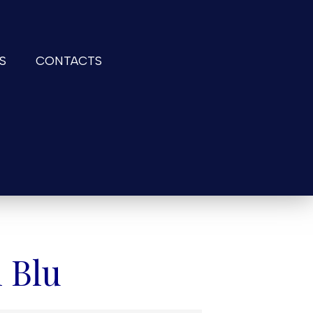
S
CONTACTS
 Blu