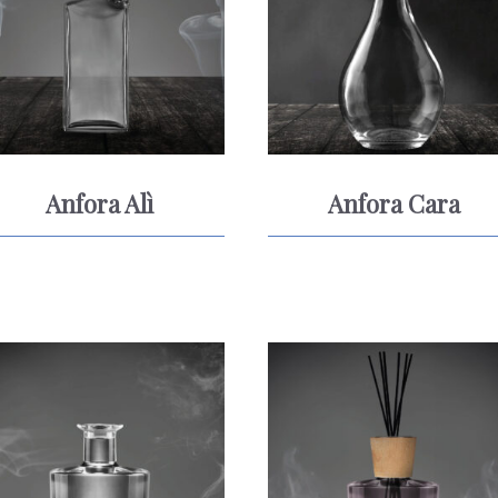
Anfora Alì
Anfora Cara