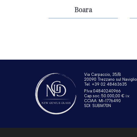
Boara
Via Carpaccio, 35/B
20090 Trezzano sul Naviglio
Tel. +39 02 48463635
P.Iva:04840240966
Cap.soc.:50.000,00 € i.v.
CCIAA: MI-1776490
SDI: SUBM70N