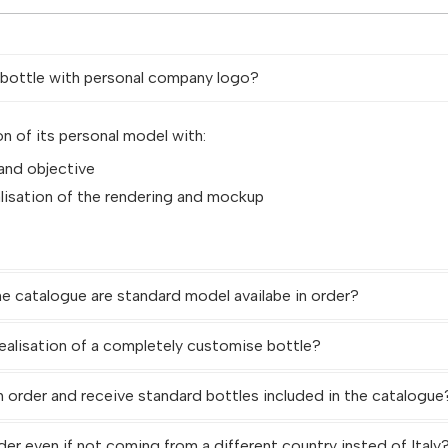
d bottle with personal company logo?
on of its personal model with:
 and objective
alisation of the rendering and mockup
ne catalogue are standard model availabe in order?
ealisation of a completely customise bottle?
n order and receive standard bottles included in the catalogue
der even if not coming from a different country insted of Italy