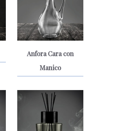
Anfora Cara con
Manico