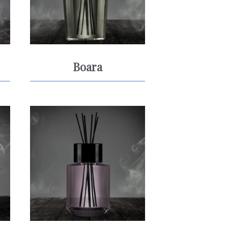
Boara